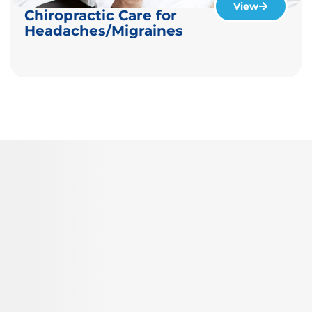
View
Chiropractic Care for
Headaches/Migraines