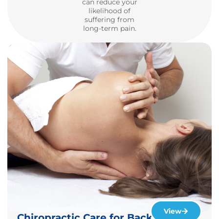
can reduce your
likelihood of
suffering from
long-term pain.
View
Chiropractic Care for Back & Neck