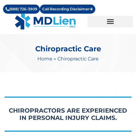
(888) 726-3909
Call Recording Disclaimer
Learning Center
Chiropractic Care
Home
»
Chiropractic Care
CHIROPRACTORS ARE EXPERIENCED
IN PERSONAL INJURY CLAIMS.