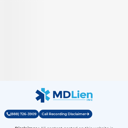
(888) 726-3909
Call Recording Disclaimer