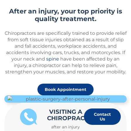
After an injury, your top priority is
quality treatment.
Chiropractors are specifically trained to provide relief
from soft tissue injuries obtained as a result of slip
and fall accidents, workplace accidents, and
accidents involving cars, trucks, and motorcycles. If
your neck and
spine
have been affected by an
injury, a chiropractor can help to relieve pain,
strengthen your muscles, and restore your mobility.
Book Appointment
VISITING A
Contact
CHIROPRACTOR
Us
after an injury