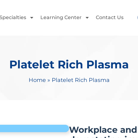
Specialties
Learning Center
Contact Us
Platelet Rich Plasma
Home
»
Platelet Rich Plasma
Workplace and 