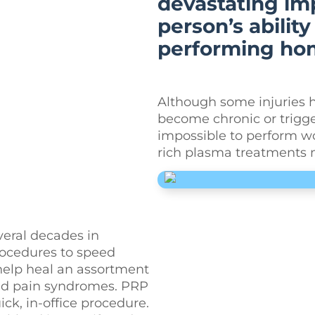
devastating imp
person’s abilit
performing hom
Although some injuries h
become chronic or trigg
impossible to perform wor
rich plasma treatments m
veral decades in
procedures to speed
 help heal an assortment
 and pain syndromes. PRP
ck, in-office procedure.