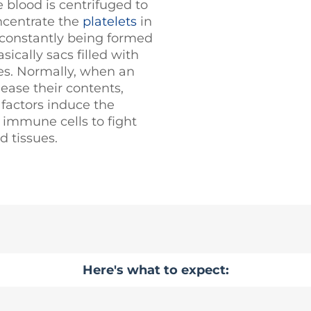
 blood is centrifuged to
ncentrate the
platelets
in
e constantly being formed
sically sacs filled with
nes. Normally, when an
lease their contents,
 factors induce the
t immune cells to fight
d tissues.
Here's what to expect: