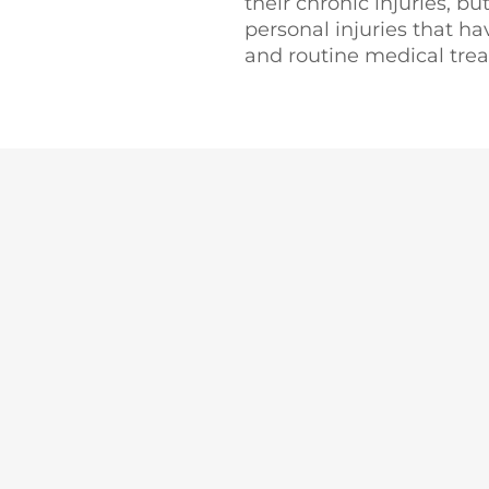
their chronic injuries, bu
personal injuries that ha
and routine medical tre