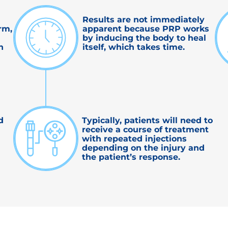
Results are not immediately
rm,
apparent because PRP works
by inducing the body to heal
n
itself, which takes time.
d
Typically, patients will need to
receive a course of treatment
with repeated injections
depending on the injury and
the patient’s response.