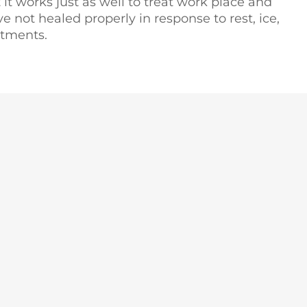
t it works just as well to treat work place and
ve not healed properly in response to rest, ice,
atments.