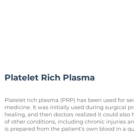
Platelet Rich Plasma
Platelet rich plasma (PRP) has been used for se
medicine. It was initially used during surgical 
healing, and then doctors realized it could also
of other conditions, including chronic injuries
is prepared from the patient’s own blood in a qui