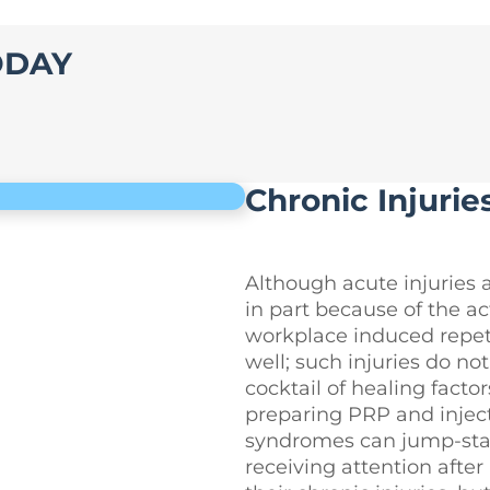
ODAY
Chronic Injurie
Although acute injuries 
in part because of the act
workplace induced repetit
well; such injuries do no
cocktail of healing facto
preparing PRP and injecti
syndromes can jump-start
receiving attention after