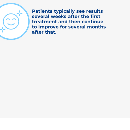
Patients typically see results
several weeks after the first
treatment and then continue
to improve for several months
after that.