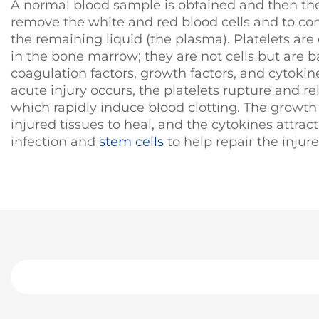
A normal blood sample is obtained and then the
remove the white and red blood cells and to co
the remaining liquid (the plasma). Platelets ar
in the bone marrow; they are not cells but are ba
coagulation factors, growth factors, and cytoki
acute injury occurs, the platelets rupture and re
which rapidly induce blood clotting. The growth
injured tissues to heal, and the cytokines attrac
infection and
stem cells
to help repair the injure