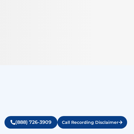
(888) 726-3909
Call Recording Disclaimer