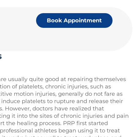
Book Appointment
s
are usually quite good at repairing themselves
ion of platelets, chronic injuries, such as
ive motion injuries, generally do not fare as
t induce platelets to rupture and release their
rs. However, doctors have realized that
ng it into the sites of chronic injuries and pain
 the healing process. PRP first started
 professional athletes began using it to treat