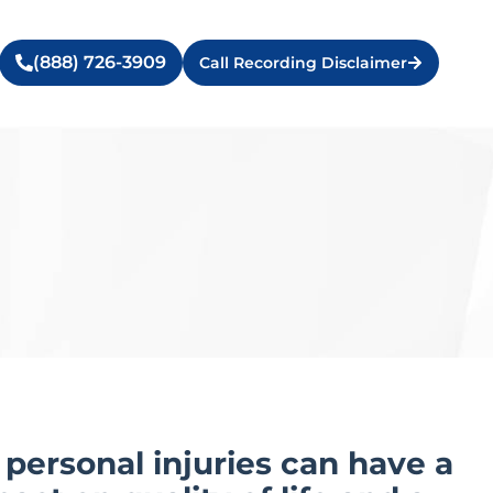
(888) 726-3909
Call Recording Disclaimer
personal injuries can have a