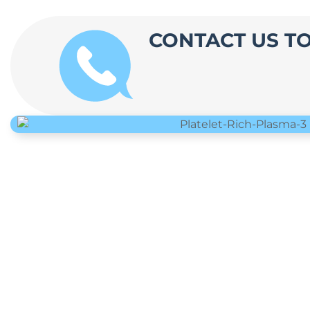
CONTACT US T