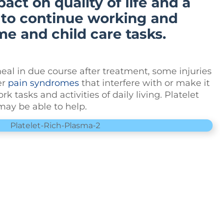
act on quality of life and a
y to continue working and
e and child care tasks.
eal in due course after treatment, some injuries
er
pain syndromes
that interfere with or make it
k tasks and activities of daily living. Platelet
ay be able to help.