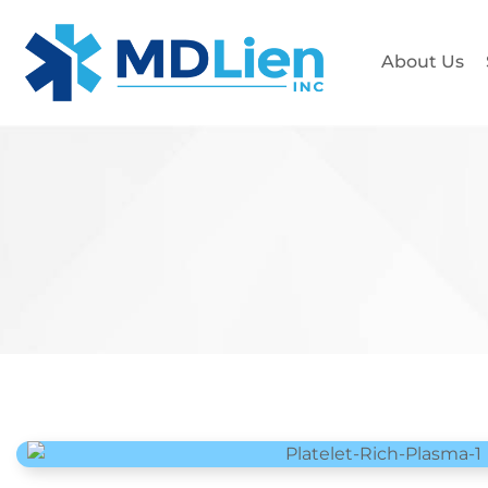
About Us