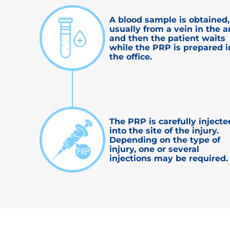
A blood sample is obtained,
usually from a vein in the a
and then the patient waits
while the PRP is prepared i
the office.
The PRP is carefully injecte
into the site of the injury.
Depending on the type of
injury, one or several
injections may be required.