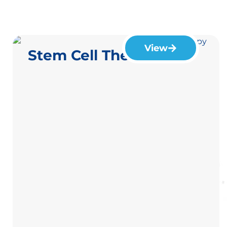
View
Stem Cell Therapy