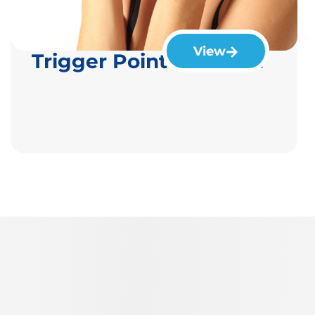
View
Trigger Point Injection