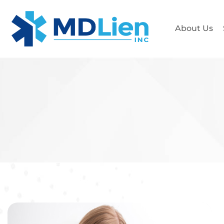
About Us