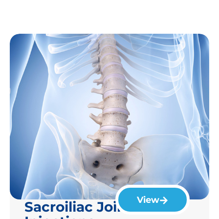
View
Sacroiliac Joint