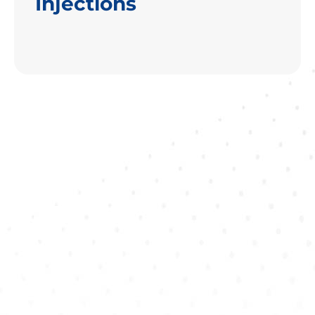
Injections