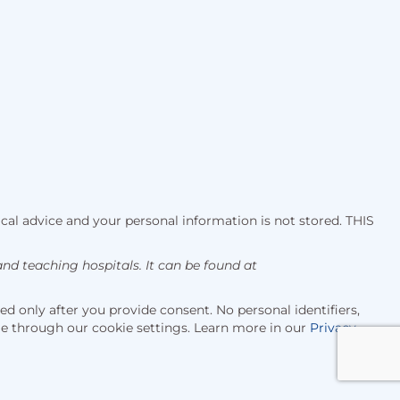
cal advice and your personal information is not stored. THIS
d teaching hospitals. It can be found at
d only after you provide consent. No personal identifiers,
me through our cookie settings. Learn more in our
Privacy