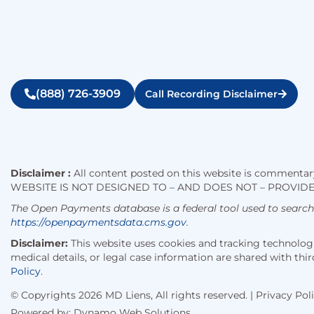
(888) 726-3909
Call Recording Disclaimer
Disclaimer :
All content posted on this website is commentary
WEBSITE IS NOT DESIGNED TO – AND DOES NOT – PROVIDE
The Open Payments database is a federal tool used to searc
https://openpaymentsdata.cms.gov
.
Disclaimer:
This website uses cookies and tracking technologie
medical details, or legal case information are shared with t
Policy
.
© Copyrights 2026 MD Liens, All rights reserved. |
Privacy Pol
Powered by:
Dynamo Web Solutions