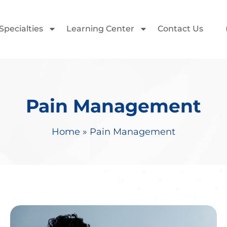
Specialties
Learning Center
Contact Us
Pain Management
Home
»
Pain Management