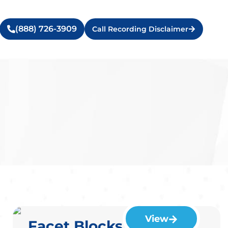
(888) 726-3909
Call Recording Disclaimer
View
Facet Blocks