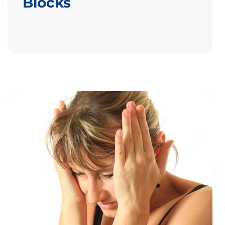
Blocks