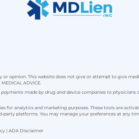
 or opinion. This website does not give or attempt to give medi
 MEDICAL ADVICE.
h payments made by drug and device companies to physicians an
s for analytics and marketing purposes. These tools are activate
hird-party platforms. You may manage your preferences at any ti
icy
|
ADA Disclaimer