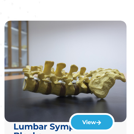
View
Lumbar Sympathetic