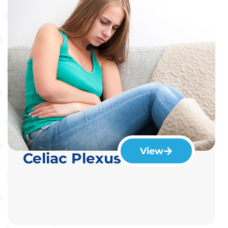
View
Celiac Plexus Blocks