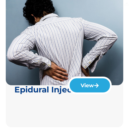
View
Epidural Injection