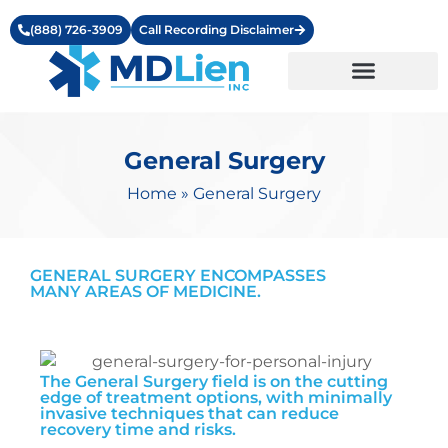
(888) 726-3909
Call Recording Disclaimer
Learning Center
General Surgery
Home
»
General Surgery
GENERAL SURGERY ENCOMPASSES
MANY AREAS OF MEDICINE.
The General Surgery field is on the cutting
edge of treatment options, with minimally
invasive techniques that can reduce
recovery time and risks.