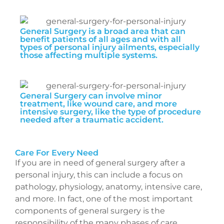
General Surgery is a broad area that can
benefit patients of all ages and with all
types of personal injury ailments, especially
those affecting multiple systems.
General Surgery can involve minor
treatment, like wound care, and more
intensive surgery, like the type of procedure
needed after a traumatic accident.
Care For Every Need
If you are in need of general surgery after a
personal injury, this can include a focus on
pathology, physiology, anatomy, intensive care,
and more. In fact, one of the most important
components of general surgery is the
responsibility of the many phases of care