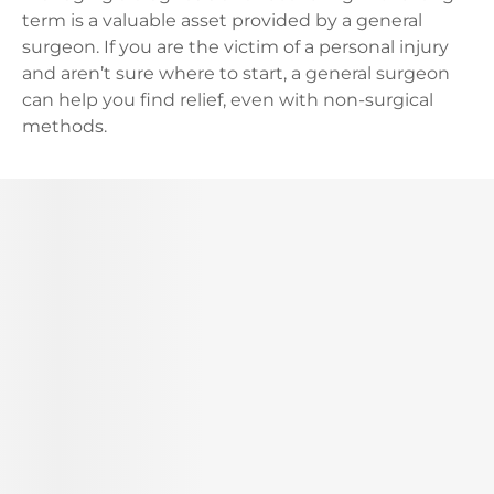
term is a valuable asset provided by a general
surgeon. If you are the victim of a personal injury
and aren’t sure where to start, a general surgeon
can help you find relief, even with non-surgical
methods.