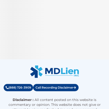
(888) 726-3909
Call Recording Disclaimer
Disclaimer :
All content posted on this website is
commentary or opinion. This website does not give or