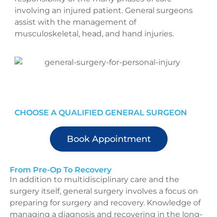
involving an injured patient. General surgeons
assist with the management of
musculoskeletal, head, and hand injuries.
CHOOSE A QUALIFIED GENERAL SURGEON
Book Appointment
From Pre-Op To Recovery
In addition to multidisciplinary care and the
surgery itself, general surgery involves a focus on
preparing for surgery and recovery. Knowledge of
managing a diagnosis and recovering in the long-