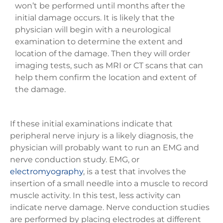
won’t be performed until months after the
initial damage occurs. It is likely that the
physician will begin with a neurological
examination to determine the extent and
location of the damage. Then they will order
imaging tests, such as MRI or CT scans that can
help them confirm the location and extent of
the damage.
If these initial examinations indicate that
peripheral nerve injury is a likely diagnosis, the
physician will probably want to run an EMG and
nerve conduction study. EMG, or
electromyography
, is a test that involves the
insertion of a small needle into a muscle to record
muscle activity. In this test, less activity can
indicate nerve damage. Nerve conduction studies
are performed by placing electrodes at different