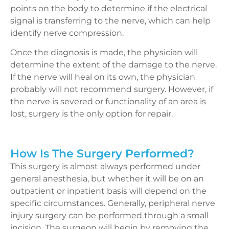
points on the body to determine if the electrical
signal is transferring to the nerve, which can help
identify nerve compression.
Once the diagnosis is made, the physician will
determine the extent of the damage to the nerve.
If the nerve will heal on its own, the physician
probably will not recommend surgery. However, if
the nerve is severed or functionality of an area is
lost, surgery is the only option for repair.
How Is The Surgery Performed?
This surgery is almost always performed under
general anesthesia, but whether it will be on an
outpatient or inpatient basis will depend on the
specific circumstances. Generally, peripheral nerve
injury surgery can be performed through a small
incision. The surgeon will begin by removing the