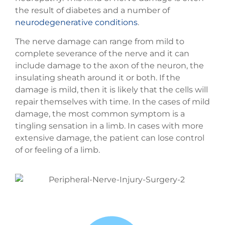
the result of diabetes and a number of
neurodegenerative conditions
.
The nerve damage can range from mild to
complete severance of the nerve and it can
include damage to the axon of the neuron, the
insulating sheath around it or both. If the
damage is mild, then it is likely that the cells will
repair themselves with time. In the cases of mild
damage, the most common symptom is a
tingling sensation in a limb. In cases with more
extensive damage, the patient can lose control
of or feeling of a limb.