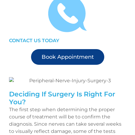
CONTACT US TODAY
Book Appointment
Deciding If Surgery Is Right For
You?
The first step when determining the proper
course of treatment will be to confirm the
diagnosis. Since nerves can take several weeks
to visually reflect damage, some of the tests