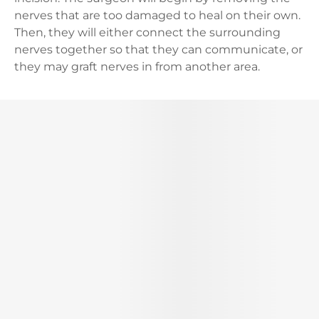
nerves that are too damaged to heal on their own.
Then, they will either connect the surrounding
nerves together so that they can communicate, or
they may graft nerves in from another area.