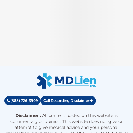
(888) 726-3909
Call Recording Disclaimer
Disclaimer :
All content posted on this website is
commentary or opinion. This website does not give or
attempt to give medical advice and your personal