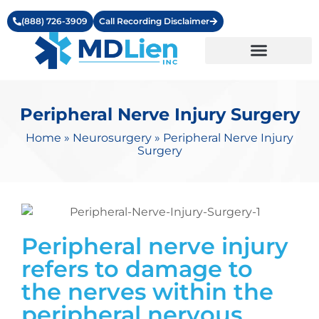
(888) 726-3909
Call Recording Disclaimer
Learning Center
Peripheral Nerve Injury Surgery
Home
»
Neurosurgery
»
Peripheral Nerve Injury
Surgery
Peripheral nerve injury
refers to damage to
the nerves within the
peripheral nervous