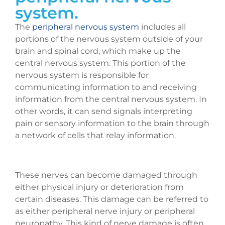
system.
The
peripheral nervous system
includes all
portions of the nervous system outside of your
brain and spinal cord, which make up the
central nervous system. This portion of the
nervous system is responsible for
communicating information to and receiving
information from the central nervous system. In
other words, it can send signals interpreting
pain or sensory information to the brain through
a network of cells that relay information.
These nerves can become damaged through
either physical injury or deterioration from
certain diseases. This damage can be referred to
as either peripheral nerve injury or peripheral
neuropathy. This kind of nerve damage is often