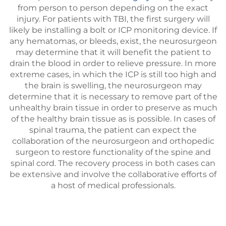
from person to person depending on the exact
injury. For patients with TBI, the first surgery will
likely be installing a bolt or ICP monitoring device. If
any hematomas, or bleeds, exist, the neurosurgeon
may determine that it will benefit the patient to
drain the blood in order to relieve pressure. In more
extreme cases, in which the ICP is still too high and
the brain is swelling, the neurosurgeon may
determine that it is necessary to remove part of the
unhealthy brain tissue in order to preserve as much
of the healthy brain tissue as is possible. In cases of
spinal trauma, the patient can expect the
collaboration of the neurosurgeon and orthopedic
surgeon to restore functionality of the spine and
spinal cord. The recovery process in both cases can
be extensive and involve the collaborative efforts of
a host of medical professionals.