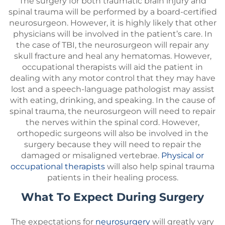
The surgery for both traumatic brain injury and
spinal trauma will be performed by a board-certified
neurosurgeon. However, it is highly likely that other
physicians will be involved in the patient’s care. In
the case of TBI, the neurosurgeon will repair any
skull fracture and heal any hematomas. However,
occupational therapists will aid the patient in
dealing with any motor control that they may have
lost and a speech-language pathologist may assist
with eating, drinking, and speaking. In the cause of
spinal trauma, the neurosurgeon will need to repair
the nerves within the spinal cord. However,
orthopedic surgeons will also be involved in the
surgery because they will need to repair the
damaged or misaligned vertebrae.
Physical or
occupational therapists
will also help spinal trauma
patients in their healing process.
What To Expect During Surgery
The expectations for
neurosurgery
will greatly vary