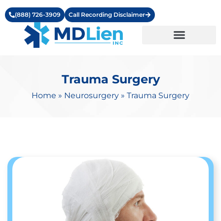
(888) 726-3909
Call Recording Disclaimer
Learning Center
Trauma Surgery
Home
»
Neurosurgery
»
Trauma Surgery