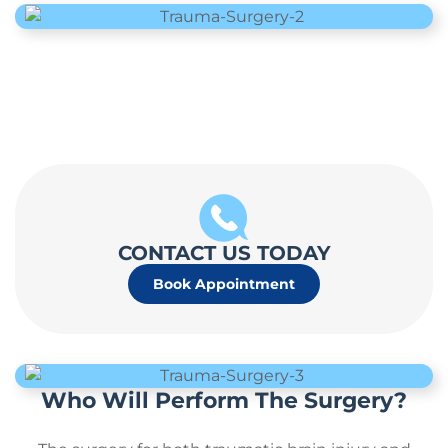
CONTACT US TODAY
Book Appointment
Who Will Perform The Surgery?