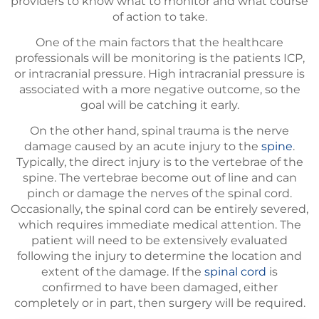
providers to know what to monitor and what course
of action to take.
One of the main factors that the healthcare
professionals will be monitoring is the patients ICP,
or intracranial pressure. High intracranial pressure is
associated with a more negative outcome, so the
goal will be catching it early.
On the other hand, spinal trauma is the nerve
damage caused by an acute injury to the
spine
.
Typically, the direct injury is to the vertebrae of the
spine. The vertebrae become out of line and can
pinch or damage the nerves of the spinal cord.
Occasionally, the spinal cord can be entirely severed,
which requires immediate medical attention. The
patient will need to be extensively evaluated
following the injury to determine the location and
extent of the damage. If the
spinal cord
is
confirmed to have been damaged, either
completely or in part, then surgery will be required.