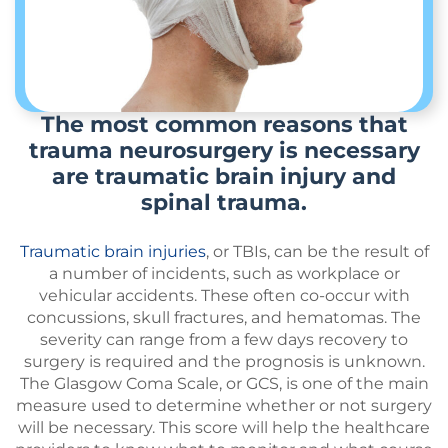
The most common reasons that
trauma neurosurgery is necessary
are traumatic brain injury and
spinal trauma.
Traumatic brain injuries
, or TBIs, can be the result of
a number of incidents, such as workplace or
vehicular accidents. These often co-occur with
concussions, skull fractures, and hematomas. The
severity can range from a few days recovery to
surgery is required and the prognosis is unknown.
The Glasgow Coma Scale, or GCS, is one of the main
measure used to determine whether or not surgery
will be necessary. This score will help the healthcare