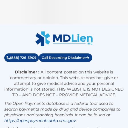
(888) 726-3909
Call Recording Disclaimer
Disclaimer :
All content posted on this website is
commentary or opinion. This website does not give or
attempt to give medical advice and your personal
information is not stored. THIS WEBSITE IS NOT DESIGNED
TO – AND DOES NOT – PROVIDE MEDICAL ADVICE.
The Open Payments database is a federal tool used to
search payments made by drug and device companies to
physicians and teaching hospitals. It can be found at
https://openpaymentsdata.cms.gov
.