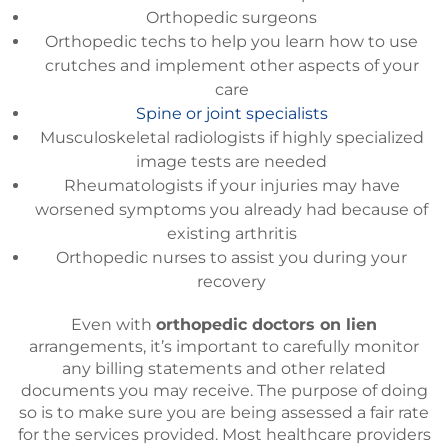
Orthopedic surgeons
Orthopedic techs to help you learn how to use
crutches and implement other aspects of your
care
Spine or joint specialists
Musculoskeletal radiologists if highly specialized
image tests are needed
Rheumatologists if your injuries may have
worsened symptoms you already had because of
existing arthritis
Orthopedic nurses to assist you during your
recovery
Even with
orthopedic doctors on lien
arrangements, it’s important to carefully monitor
any billing statements and other related
documents you may receive. The purpose of doing
so is to make sure you are being assessed a fair rate
for the services provided. Most healthcare providers