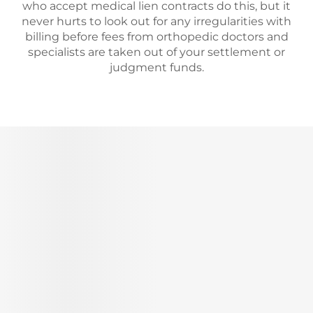
who accept medical lien contracts do this, but it
never hurts to look out for any irregularities with
billing before fees from orthopedic doctors and
specialists are taken out of your settlement or
judgment funds.