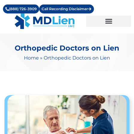
(888) 726-3909
Call Recording Disclaimer
Learning Center
Orthopedic Doctors on Lien
Home
»
Orthopedic Doctors on Lien