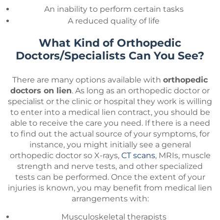
An inability to perform certain tasks
A reduced quality of life
What Kind of Orthopedic
Doctors/Specialists Can You See?
There are many options available with
orthopedic
doctors on lien
. As long as an orthopedic doctor or
specialist or the clinic or hospital they work is willing
to enter into a medical lien contract, you should be
able to receive the care you need. If there is a need
to find out the actual source of your symptoms, for
instance, you might initially see a general
orthopedic doctor so X-rays,
CT scans
, MRIs, muscle
strength and nerve tests, and other specialized
tests can be performed. Once the extent of your
injuries is known, you may benefit from medical lien
arrangements with:
Musculoskeletal therapists