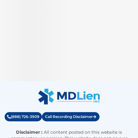
(888) 726-3909
Call Recording Disclaimer
Disclaimer :
All content posted on this website is