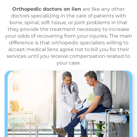
Orthopedic doctors on lien
are like any other
doctors specializing in the care of patients with
bone, spinal, soft tissue, or joint problems in that
they provide the treatment necessary to increase
your odds of recovering from your injuries. The main
difference is that orthopedic specialists willing to
accept medical liens agree not to bill you for their
services until you receive compensation related to
your case.