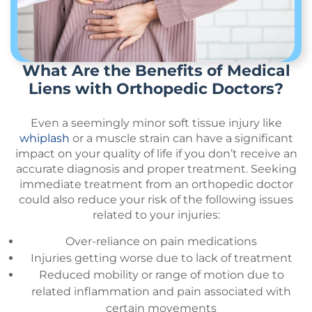
What Are the Benefits of Medical
Liens with Orthopedic Doctors?
Even a seemingly minor soft tissue injury like
whiplash
or a muscle strain can have a significant
impact on your quality of life if you don’t receive an
accurate diagnosis and proper treatment. Seeking
immediate treatment from an orthopedic doctor
could also reduce your risk of the following issues
related to your injuries:
Over-reliance on pain medications
Injuries getting worse due to lack of treatment
Reduced mobility or range of motion due to
related inflammation and pain associated with
certain movements