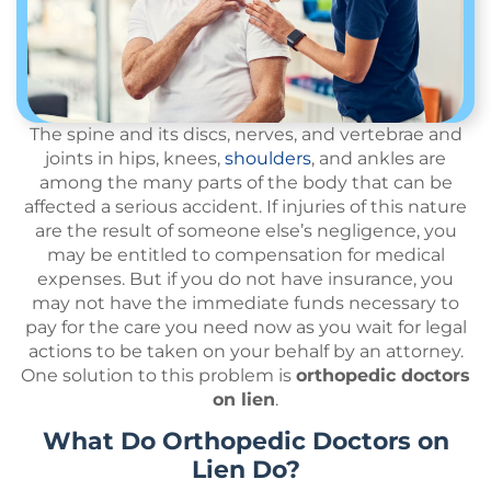
The spine and its discs, nerves, and vertebrae and
joints in hips, knees,
shoulders
, and ankles are
among the many parts of the body that can be
affected a serious accident. If injuries of this nature
are the result of someone else’s negligence, you
may be entitled to compensation for medical
expenses. But if you do not have insurance, you
may not have the immediate funds necessary to
pay for the care you need now as you wait for legal
actions to be taken on your behalf by an attorney.
One solution to this problem is
orthopedic doctors
on lien
.
What Do Orthopedic Doctors on
Lien Do?