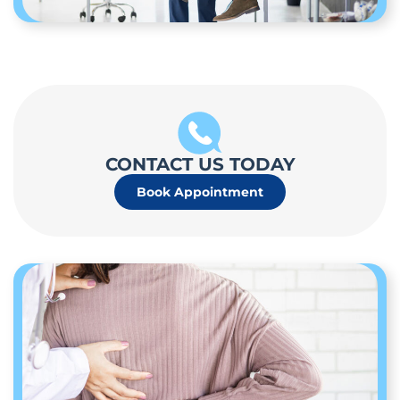
CONTACT US TODAY
Book Appointment