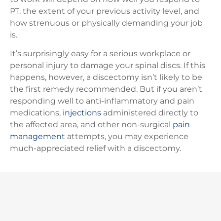
PT, the extent of your previous activity level, and
how strenuous or physically demanding your job
is.
It’s surprisingly easy for a serious workplace or
personal injury to damage your spinal discs. If this
happens, however, a discectomy isn’t likely to be
the first remedy recommended. But if you aren’t
responding well to anti-inflammatory and pain
medications,
injections
administered directly to
the affected area, and other non-surgical
pain
management
attempts, you may experience
much-appreciated relief with a discectomy.