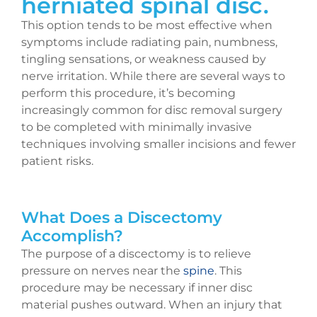
herniated
spinal disc.
This option tends to be most effective when
symptoms include radiating pain, numbness,
tingling sensations, or weakness caused by
nerve irritation. While there are several ways to
perform this procedure, it’s becoming
increasingly common for disc removal surgery
to be completed with minimally invasive
techniques involving smaller incisions and fewer
patient risks.
What Does a Discectomy
Accomplish?
The purpose of a discectomy is to relieve
pressure on nerves near the
spine
. This
procedure may be necessary if inner disc
material pushes outward. When an injury that