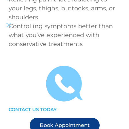
your legs, thighs, buttocks, arms, or
shoulders
Controlling symptoms better than
what you’ve experienced with
conservative treatments
CONTACT US TODAY
Book Appointment