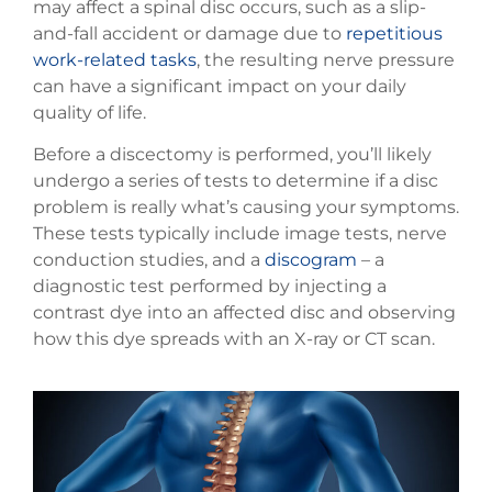
may affect a spinal disc occurs, such as a slip-
and-fall accident or damage due to
repetitious
work-related tasks
, the resulting nerve pressure
can have a significant impact on your daily
quality of life.
Before a discectomy is performed, you’ll likely
undergo a series of tests to determine if a disc
problem is really what’s causing your symptoms.
These tests typically include image tests, nerve
conduction studies, and a
discogram
– a
diagnostic test performed by injecting a
contrast dye into an affected disc and observing
how this dye spreads with an X-ray or CT scan.