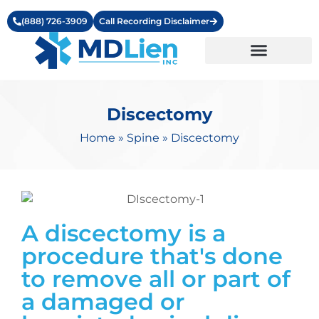
(888) 726-3909
Call Recording Disclaimer
Learning Center
Discectomy
Home
»
Spine
»
Discectomy
A discectomy is a
procedure that's done
to remove all or part of
a damaged or