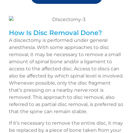
How Is Disc Removal Done?
A discectomy is performed under general
anesthesia. With some approaches to disc
removal, it may be necessary to remove a small
amount of spinal bone and/or a ligament to
access to the affected disc. Access to discs can
also be affected by which spinal level is involved.
Whenever possible, only the disc fragment
that’s pressing on a nearby nerve root is
removed. This approach to disc removal, also
referred to as partial disc removal, is preferred so
that the spine can remain stable.
If it’s necessary to remove the entire disc, it may
be replaced by a piece of bone taken from your