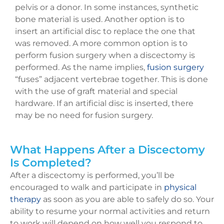
pelvis or a donor. In some instances, synthetic
bone material is used. Another option is to
insert an artificial disc to replace the one that
was removed. A more common option is to
perform fusion surgery when a discectomy is
performed. As the name implies,
fusion surgery
“fuses” adjacent vertebrae together. This is done
with the use of graft material and special
hardware. If an artificial disc is inserted, there
may be no need for fusion surgery.
What Happens After a Discectomy
Is Completed?
After a discectomy is performed, you’ll be
encouraged to walk and participate in
physical
therapy
as soon as you are able to safely do so. Your
ability to resume your normal activities and return
to work will depend on how well you respond to