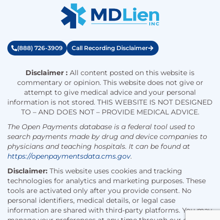
(888) 726-3909
Call Recording Disclaimer
Disclaimer :
All content posted on this website is
commentary or opinion. This website does not give or
attempt to give medical advice and your personal
information is not stored. THIS WEBSITE IS NOT DESIGNED
TO – AND DOES NOT – PROVIDE MEDICAL ADVICE.
The Open Payments database is a federal tool used to
search payments made by drug and device companies to
physicians and teaching hospitals. It can be found at
https://openpaymentsdata.cms.gov
.
Disclaimer:
This website uses cookies and tracking
technologies for analytics and marketing purposes. These
tools are activated only after you provide consent. No
personal identifiers, medical details, or legal case
information are shared with third-party platforms. You may