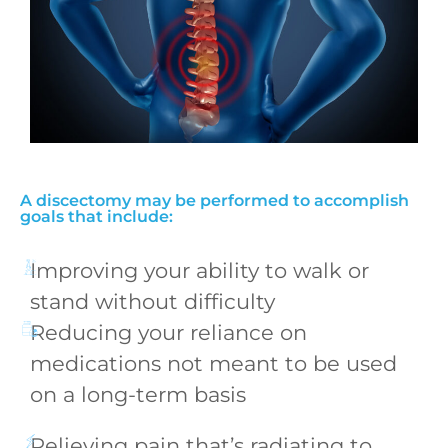
A discectomy may be performed to accomplish
goals that include:
Improving your ability to walk or
stand without difficulty
Reducing your reliance on
medications not meant to be used
on a long-term basis
Relieving pain that’s radiating to