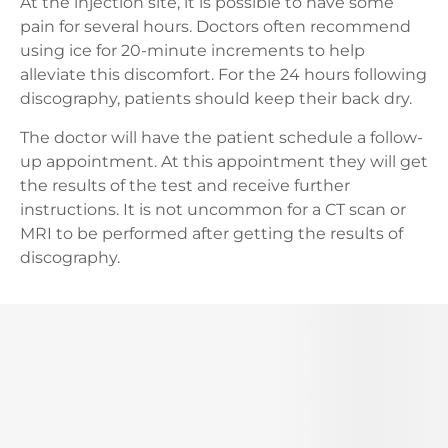
At the injection site, it is possible to have some
pain for several hours. Doctors often recommend
using ice for 20-minute increments to help
alleviate this discomfort. For the 24 hours following
discography, patients should keep their back dry.
The doctor will have the patient schedule a follow-
up appointment. At this appointment they will get
the results of the test and receive further
instructions. It is not uncommon for a CT scan or
MRI to be performed after getting the results of
discography.