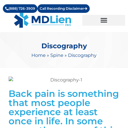
(888) 726-3909
Call Recording Disclaimer
Learning Center
Discography
Home
»
Spine
»
Discography
Back pain is something
that most people
experience at least
once in life. In some