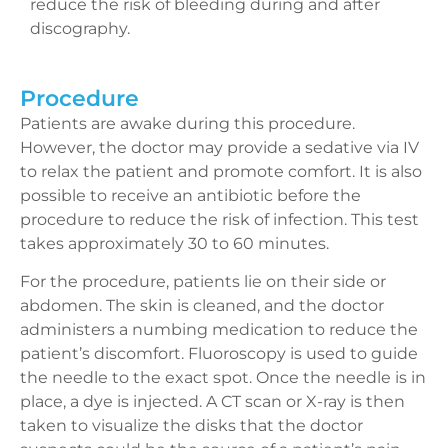
reduce the risk of bleeding during and after
discography.
Procedure
Patients are awake during this procedure.
However, the doctor may provide a sedative via IV
to relax the patient and promote comfort. It is also
possible to receive an antibiotic before the
procedure to reduce the risk of infection. This test
takes approximately 30 to 60 minutes.
For the procedure, patients lie on their side or
abdomen. The skin is cleaned, and the doctor
administers a numbing medication to reduce the
patient’s discomfort. Fluoroscopy is used to guide
the needle to the exact spot. Once the needle is in
place, a dye is injected. A CT scan or X-ray is then
taken to visualize the disks that the doctor