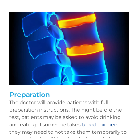
Preparation
The doctor will provide patients with full
preparation instructions. The night before the
test, patients may be asked to avoid drinking
and eating. If someone takes
blood thinners
,
they may need to not take them temporarily to