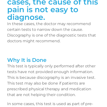
cases, the cause of this
pain is not easy to
diagnose.
In these cases, the doctor may recommend
certain tests to narrow down the cause.
Discography is one of the diagnostic tests that
doctors might recommend.
Why It is Done
This test is typically only performed after other
tests have not provided enough information.
This is because discography is an invasive test.
This test may also be done if patients are
prescribed physical therapy and medication
that are not helping their condition.
In some cases, this test is used as part of pre-