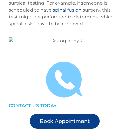
surgical testing. For example, if someone is
scheduled to have
spinal fusion
surgery, this
test might be performed to determine which
spinal disks have to be removed.
CONTACT US TODAY
Book Appointment