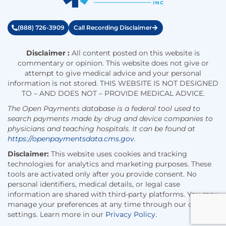
(888) 726-3909
Call Recording Disclaimer
Disclaimer :
All content posted on this website is
commentary or opinion. This website does not give or
attempt to give medical advice and your personal
information is not stored. THIS WEBSITE IS NOT DESIGNED
TO – AND DOES NOT – PROVIDE MEDICAL ADVICE.
The Open Payments database is a federal tool used to
search payments made by drug and device companies to
physicians and teaching hospitals. It can be found at
https://openpaymentsdata.cms.gov
.
Disclaimer:
This website uses cookies and tracking
technologies for analytics and marketing purposes. These
tools are activated only after you provide consent. No
personal identifiers, medical details, or legal case
information are shared with third-party platforms. You may
manage your preferences at any time through our cookie
settings. Learn more in our
Privacy Policy
.