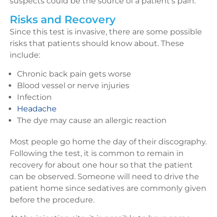
suspects could be the source of a patient’s pain.
Risks and Recovery
Since this test is invasive, there are some possible
risks that patients should know about. These
include:
Chronic back pain gets worse
Blood vessel or nerve injuries
Infection
Headache
The dye may cause an allergic reaction
Most people go home the day of their discography.
Following the test, it is common to remain in
recovery for about one hour so that the patient
can be observed. Someone will need to drive the
patient home since sedatives are commonly given
before the procedure.